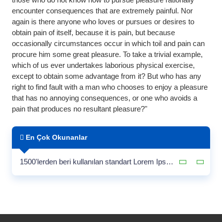
encounter consequences that are extremely painful. Nor
again is there anyone who loves or pursues or desires to
obtain pain of itself, because it is pain, but because
occasionally circumstances occur in which toil and pain can
procure him some great pleasure. To take a trivial example,
which of us ever undertakes laborious physical exercise,
except to obtain some advantage from it? But who has any
right to find fault with a man who chooses to enjoy a pleasure
that has no annoying consequences, or one who avoids a
pain that produces no resultant pleasure?"
Satış Ortaklığı ve Bayilik
En Çok Okunanlar
Çiçero tarafından yazılan
1500'lerden beri kullanılan standart Lorem Ipsum pasajı
Web Sitemiz Yenilendi!
Satış Ortaklığı ve Bayilik
Çiçero tarafından yazılan
1500'lerden beri kullanılan standart Lorem Ipsum pasajı
Web Sitemiz Yenilendi!
Satış Ortaklığı ve Bayilik