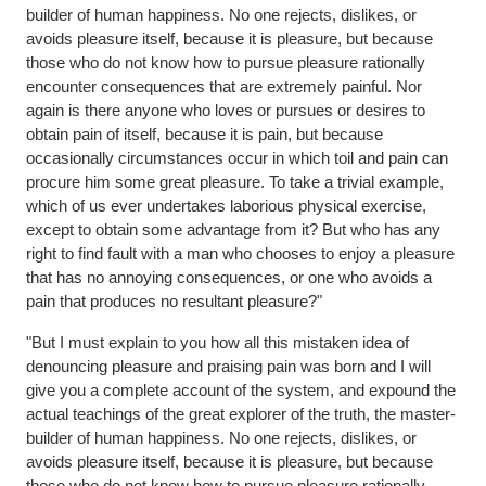
builder of human happiness. No one rejects, dislikes, or
avoids pleasure itself, because it is pleasure, but because
those who do not know how to pursue pleasure rationally
encounter consequences that are extremely painful. Nor
again is there anyone who loves or pursues or desires to
obtain pain of itself, because it is pain, but because
occasionally circumstances occur in which toil and pain can
procure him some great pleasure. To take a trivial example,
which of us ever undertakes laborious physical exercise,
except to obtain some advantage from it? But who has any
right to find fault with a man who chooses to enjoy a pleasure
that has no annoying consequences, or one who avoids a
pain that produces no resultant pleasure?"
"But I must explain to you how all this mistaken idea of
denouncing pleasure and praising pain was born and I will
give you a complete account of the system, and expound the
actual teachings of the great explorer of the truth, the master-
builder of human happiness. No one rejects, dislikes, or
avoids pleasure itself, because it is pleasure, but because
those who do not know how to pursue pleasure rationally