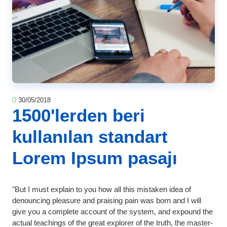
30/05/2018
1500'lerden beri
kullanılan standart
Lorem Ipsum pasajı
"But I must explain to you how all this mistaken idea of
denouncing pleasure and praising pain was born and I will
give you a complete account of the system, and expound the
actual teachings of the great explorer of the truth, the master-