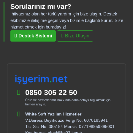
Sorularınız mı var?
İhtiyacınız olan her türlü yardım için bize ulaşın. Destek
ekibimizle iletişime geçin veya bizimle bağlantı kurun. Size
hizmet etmek için buradayız!
Destek Sistemi
Bize Ulaşın
0850 305 22 50
Ürün ve hizmetlerimiz hakkında daha detaylı bilgi almak için
hemen arayın.
White Soft Yazılım Hizmetleri
V.Dairesi: Beylikdüzü Vergi No: 6070183941
Tic. Sic. No: 385154 Mersis: 077198959895001
Kep Adresi: abcd@hs02.kep.tr