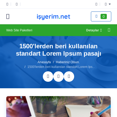
0
Web Site Paketleri
Detaylar
1500'lerden beri kullanılan
standart Lorem Ipsum pasajı
Anasayfa
Haberiniz Olsun.
1500'lerden beri kullanılan standart Lorem Ips...