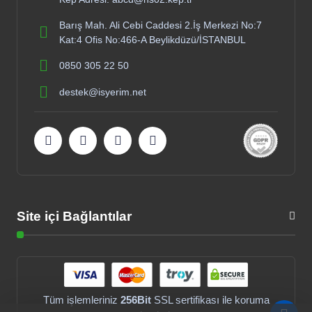
Barış Mah. Ali Cebi Caddesi 2.İş Merkezi No:7
Kat:4 Ofis No:466-A Beylikdüzü/İSTANBUL
0850 305 22 50
destek@isyerim.net
Site içi Bağlantılar
Tüm işlemleriniz
256Bit
SSL sertifikası ile koruma